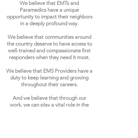
We believe that EMTs and
Paramedics have a unique
opportunity to impact their neighbors
in a deeply profound way.
We believe that communities around
the country deserve to have access to
well-trained and compassionate first
responders when they need it most.
We believe that EMS Providers have a
duty to keep learning and growing
throughout their careers.
And we believe that through our
work, we can play a vital role in the
future of emergency medical
services.