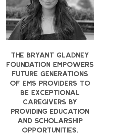
THE BRYANT GLADNEY
FOUNDATION EMPOWERS
FUTURE GENERATIONS
OF EMS PROVIDERS TO
BE EXCEPTIONAL
CAREGIVERS BY
PROVIDING EDUCATION
AND SCHOLARSHIP
OPPORTUNITIES.