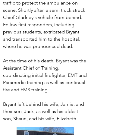
traffic to protect the ambulance on
scene. Shortly after, a semi truck struck
Chief Gladney's vehicle from behind.
Fellow first responders, including
previous students, extricated Bryant
and transported him to the hospital,
where he was pronounced dead.
At the time of his death, Bryant was the
Assistant Chief of Training,
coordinating initial firefighter, EMT and
Paramedic training as well as continual
fire and EMS training.
Bryant left behind his wife, Jamie, and
their son, Jack, as well as his oldest
son, Shaun, and his wife, Elizabeth.