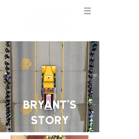
BRYANT'S
STORY