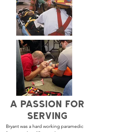
A PASSION FOR
SERVING
Bryant was a hard working paramedic