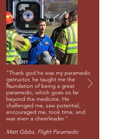
"Thank god he was my paramedic
instructor, he taught me the
foundation of being a great
paramedic, which goes so far
beyond the medicine. He
challenged me, saw potential,
encouraged me, took time, and
was even a cheerleader."
Matt Gibbs, Flight Paramedic