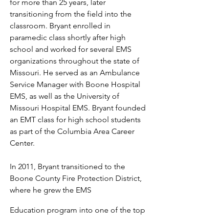
for more than 25 years, later
transitioning from the field into the
classroom. Bryant enrolled in
paramedic class shortly after high
school and worked for several EMS
organizations throughout the state of
Missouri. He served as an Ambulance
Service Manager with Boone Hospital
EMS, as well as the University of
Missouri Hospital EMS. Bryant founded
an EMT class for high school students
as part of the Columbia Area Career
Center.
In 2011, Bryant transitioned to the
Boone County Fire Protection District,
where he grew the EMS
Education program into one of the top