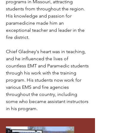
programs in Missouri, attracting
students from throughout the region.
His knowledge and passion for
paramedicine made him an
exceptional teacher and leader in the
fire district.
Chief Gladney's heart was in teaching,
and he influenced the lives of
countless EMT and Paramedic students
through his work with the training
program. His students now work for
various EMS and fire agencies
throughout the country, including
some who became assistant instructors
in his program.