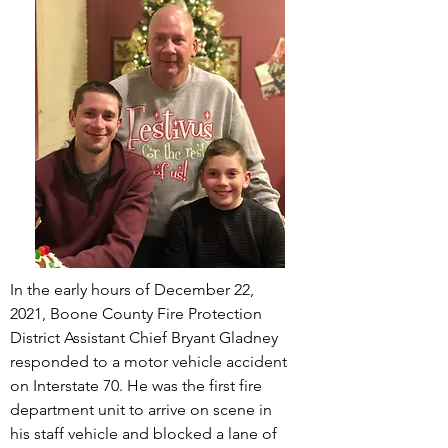
In the early hours of December 22,
2021, Boone County Fire Protection
District
Assistant
Chief Bryant Gladney
responded to a motor vehicle accident
on Interstate 70. He was the first fire
department unit to arrive on scene in
his staff vehicle and blocked a lane of